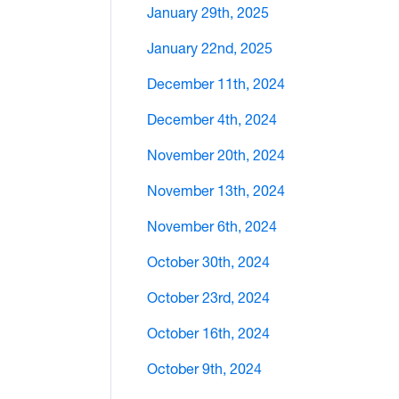
January 29th, 2025
January 22nd, 2025
December 11th, 2024
December 4th, 2024
November 20th, 2024
November 13th, 2024
November 6th, 2024
October 30th, 2024
October 23rd, 2024
October 16th, 2024
October 9th, 2024