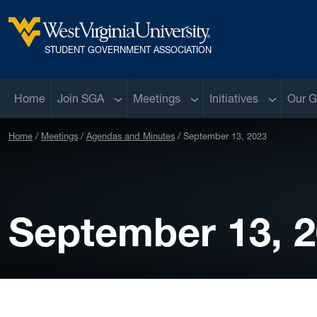
Skip to main content
West Virginia University
STUDENT GOVERNMENT ASSOCIATION
Sub menu
Sub menu
Sub menu
Home
Join SGA
Meetings
Initiatives
Our G
Home
Meetings
Agendas and Minutes
September 13, 2023
September 13, 