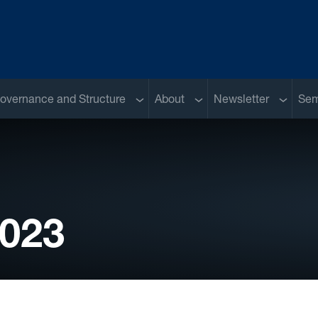
Sub menu
Sub menu
Sub me
overnance and Structure
About
Newsletter
Sem
2023