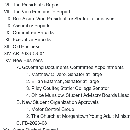
The President’s Report
The Vice President’s Report
Rop Alsop, Vice President for Strategic Initiatives
Assembly Reports
Committee Reports
Executive Reports
Old Business
AR-2023-08-01
New Business
Governing Documents Committee Appointments
Matthew Olivero, Senator-at-large
Elijah Eastman, Senator-at-large
Riley Coulter, Statler College Senator
Chloe Munslow, Student Advisory Boards Liaso
New Student Organization Approvals
Motor Control Group
The Church at Morgantown Young Adult Ministr
FB-2023-08