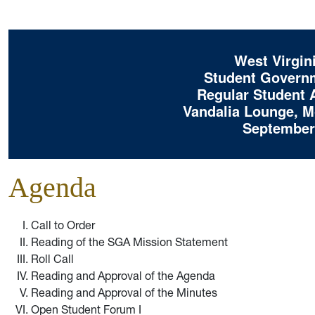
West Virgini
Student Governm
Regular Student 
Vandalia Lounge, Mo
September 
Agenda
Call to Order
Reading of the SGA Mission Statement
Roll Call
Reading and Approval of the Agenda
Reading and Approval of the Minutes
Open Student Forum I