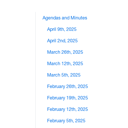
Agendas and Minutes
April 9th, 2025
April 2nd, 2025
March 26th, 2025
March 12th, 2025
March 5th, 2025
February 26th, 2025
February 19th, 2025
February 12th, 2025
February 5th, 2025