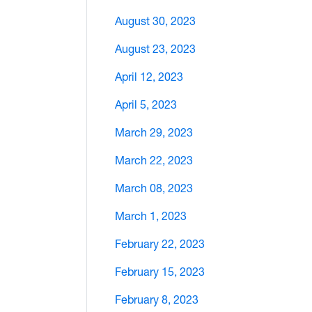
August 30, 2023
August 23, 2023
April 12, 2023
April 5, 2023
March 29, 2023
March 22, 2023
March 08, 2023
March 1, 2023
February 22, 2023
February 15, 2023
February 8, 2023