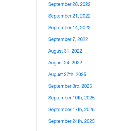
September 28, 2022
September 21, 2022
September 14, 2022
September 7, 2022
August 31, 2022
August 24, 2022
August 27th, 2025
September 3rd, 2025
September 10th, 2025
September 17th, 2025
September 24th, 2025