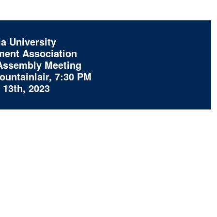
a University
ent Association
Assembly Meeting
untainlair, 7:30 PM
13th, 2023