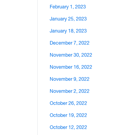
February 1, 2023
January 25, 2023
January 18, 2023
December 7, 2022
November 30, 2022
November 16, 2022
November 9, 2022
November 2, 2022
October 26, 2022
October 19, 2022
October 12, 2022