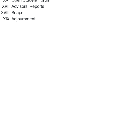
Open Student Forum II
Advisors’ Reports
Snaps
Adjournment