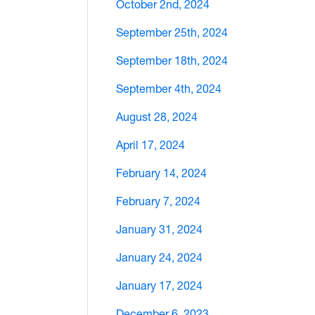
October 2nd, 2024
September 25th, 2024
September 18th, 2024
September 4th, 2024
August 28, 2024
April 17, 2024
February 14, 2024
February 7, 2024
January 31, 2024
January 24, 2024
January 17, 2024
December 6, 2023