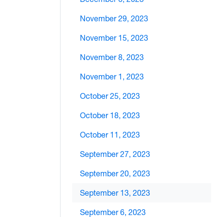
November 29, 2023
November 15, 2023
November 8, 2023
November 1, 2023
October 25, 2023
October 18, 2023
October 11, 2023
September 27, 2023
September 20, 2023
September 13, 2023
September 6, 2023