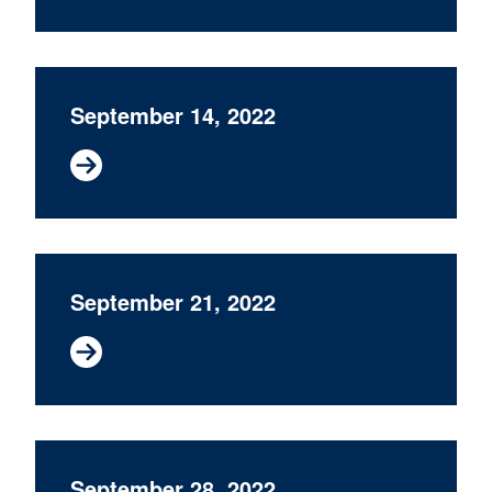
September 14, 2022
September 21, 2022
September 28, 2022