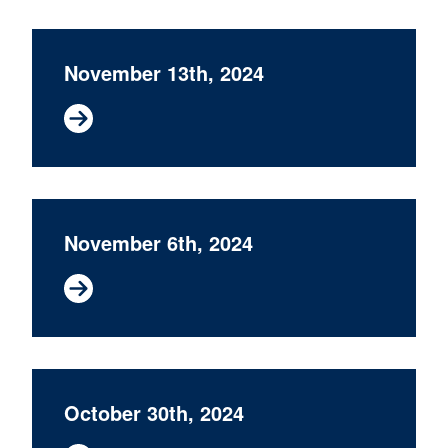
November 13th, 2024
November 6th, 2024
October 30th, 2024