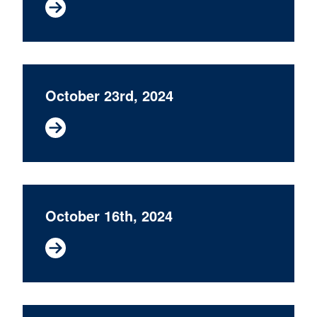
October 23rd, 2024
October 16th, 2024