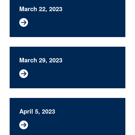
March 22, 2023
March 29, 2023
April 5, 2023