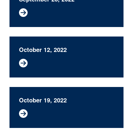
October 12, 2022
October 19, 2022