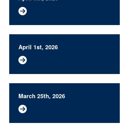
April 1st, 2026
March 25th, 2026