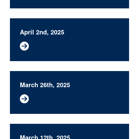
April 2nd, 2025
March 26th, 2025
March 12th, 2025