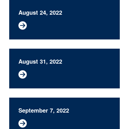
August 24, 2022
August 31, 2022
September 7, 2022