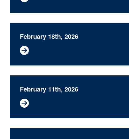
February 18th, 2026
February 11th, 2026