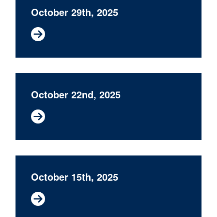
October 29th, 2025
October 22nd, 2025
October 15th, 2025