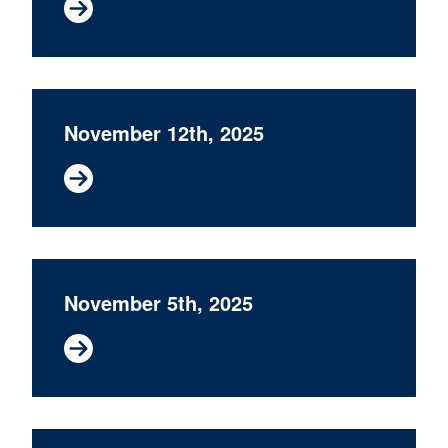
November 12th, 2025
November 5th, 2025