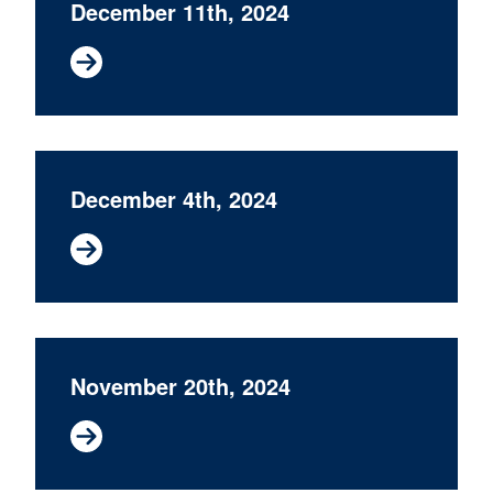
December 11th, 2024
December 4th, 2024
November 20th, 2024