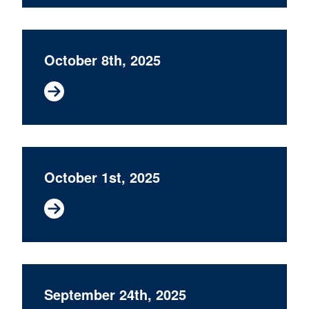
October 8th, 2025
October 1st, 2025
September 24th, 2025