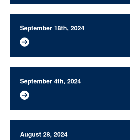
September 18th, 2024
September 4th, 2024
August 28, 2024