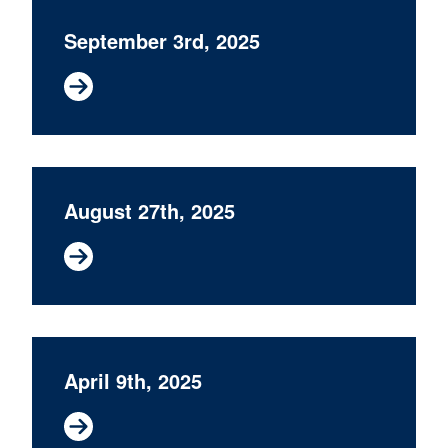
September 3rd, 2025
August 27th, 2025
April 9th, 2025