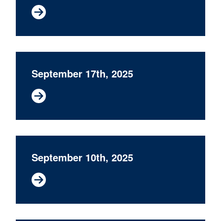
September 17th, 2025
September 10th, 2025