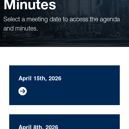
Minutes
Select a meeting date to access the agenda
and minutes.
April 15th, 2026
April 8th, 2026