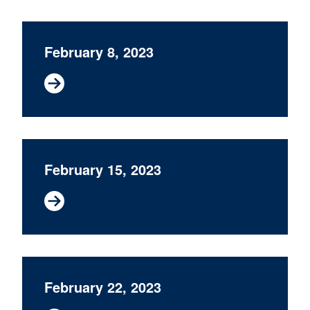
February 8, 2023
February 15, 2023
February 22, 2023