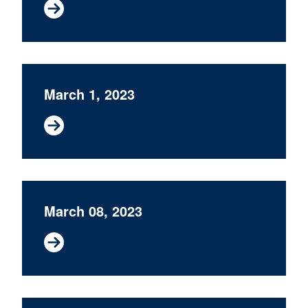
March 1, 2023
March 08, 2023