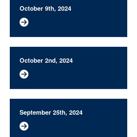
October 9th, 2024
October 2nd, 2024
September 25th, 2024