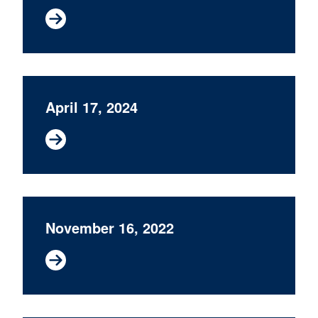
April 17, 2024
November 16, 2022