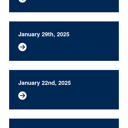
January 29th, 2025
January 22nd, 2025