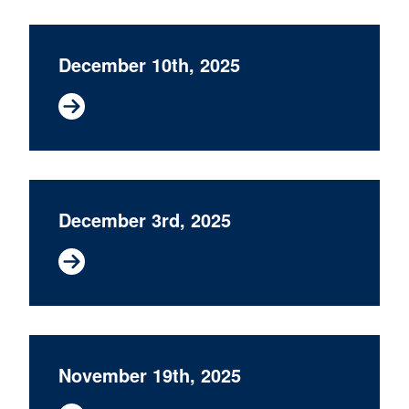
December 10th, 2025
December 3rd, 2025
November 19th, 2025