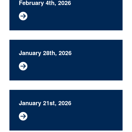
February 4th, 2026
January 28th, 2026
January 21st, 2026