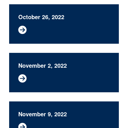
October 26, 2022
November 2, 2022
November 9, 2022