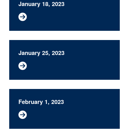
January 18, 2023
January 25, 2023
February 1, 2023