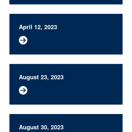
April 12, 2023
August 23, 2023
August 30, 2023