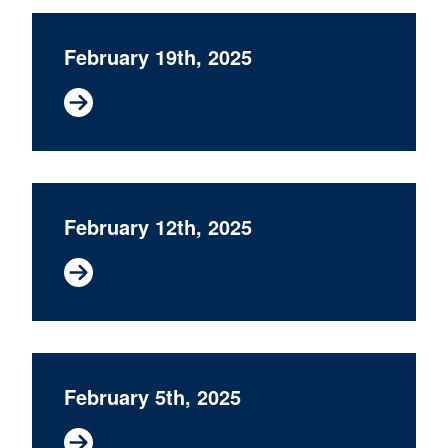
February 19th, 2025
February 12th, 2025
February 5th, 2025