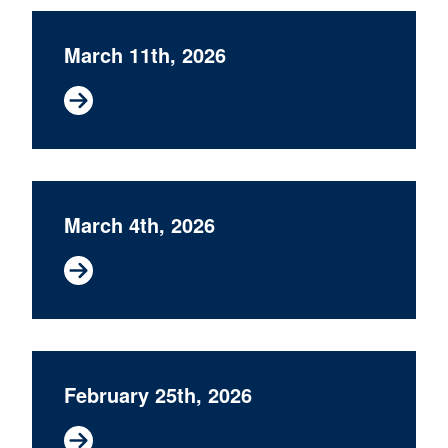
March 11th, 2026
March 4th, 2026
February 25th, 2026