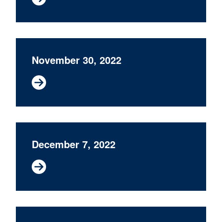
November 30, 2022
December 7, 2022