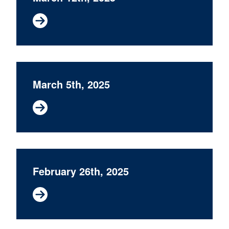
March 5th, 2025
February 26th, 2025