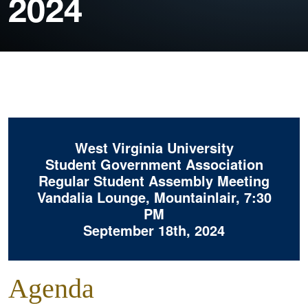
2024
West Virginia University
Student Government Association
Regular Student Assembly Meeting
Vandalia Lounge, Mountainlair, 7:30
PM
September 18th, 2024
Agenda