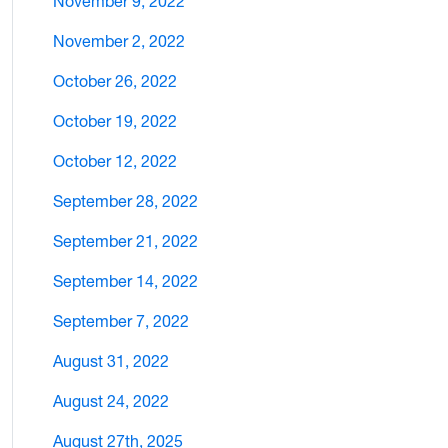
November 9, 2022
November 2, 2022
October 26, 2022
October 19, 2022
October 12, 2022
September 28, 2022
September 21, 2022
September 14, 2022
September 7, 2022
August 31, 2022
August 24, 2022
August 27th, 2025