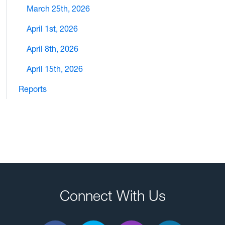
March 25th, 2026
April 1st, 2026
April 8th, 2026
April 15th, 2026
Reports
Connect With Us