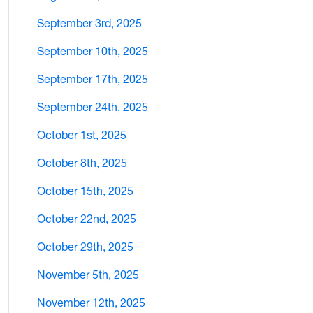
September 3rd, 2025
September 10th, 2025
September 17th, 2025
September 24th, 2025
October 1st, 2025
October 8th, 2025
October 15th, 2025
October 22nd, 2025
October 29th, 2025
November 5th, 2025
November 12th, 2025