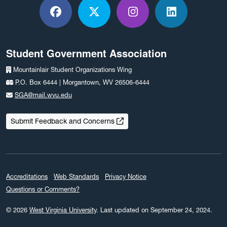
Facebook
X / Twitter
Instagram
LinkedIn
Student Government Association
Mountainlair Student Organizations Wing
P.O. Box 6444 | Morgantown, WV 26506-6444
SGA@mail.wvu.edu
Submit Feedback and Concerns
Accreditations
Web Standards
Privacy Notice
Questions or Comments?
© 2026
West Virginia University
.
Last updated on September 24, 2024.