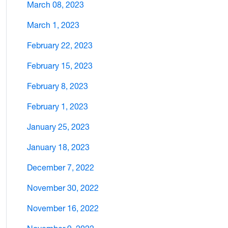
March 08, 2023
March 1, 2023
February 22, 2023
February 15, 2023
February 8, 2023
February 1, 2023
January 25, 2023
January 18, 2023
December 7, 2022
November 30, 2022
November 16, 2022