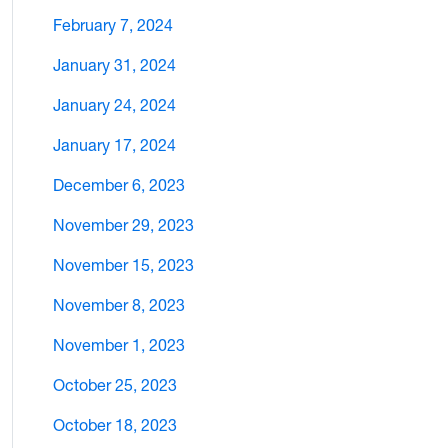
February 7, 2024
January 31, 2024
January 24, 2024
January 17, 2024
December 6, 2023
November 29, 2023
November 15, 2023
November 8, 2023
November 1, 2023
October 25, 2023
October 18, 2023