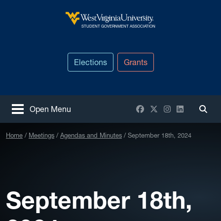
Skip to main content
West Virginia University
STUDENT GOVERNMENT ASSOCIATION
Elections
Grants
Facebook
X / Twitter
Instagram
LinkedIn
Open Menu
Togg
Home
Meetings
Agendas and Minutes
September 18th, 2024
September 18th,