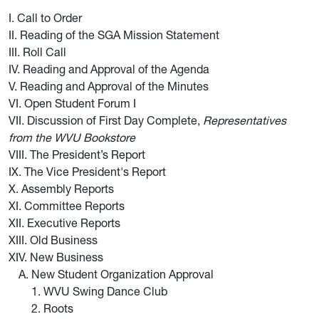
I. Call to Order
II. Reading of the SGA Mission Statement
III. Roll Call
IV. Reading and Approval of the Agenda
V. Reading and Approval of the Minutes
VI. Open Student Forum I
VII. Discussion of First Day Complete,
Representatives
from the WVU Bookstore
VIII. The President’s Report
IX. The Vice President's Report
X. Assembly Reports
XI. Committee Reports
XII. Executive Reports
XIII. Old Business
XIV. New Business
New Student Organization Approval
1. WVU Swing Dance Club
2. Roots