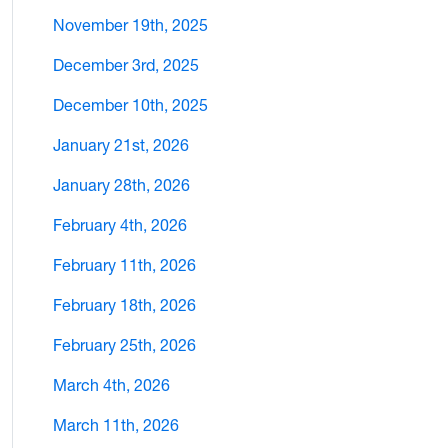
November 19th, 2025
December 3rd, 2025
December 10th, 2025
January 21st, 2026
January 28th, 2026
February 4th, 2026
February 11th, 2026
February 18th, 2026
February 25th, 2026
March 4th, 2026
March 11th, 2026