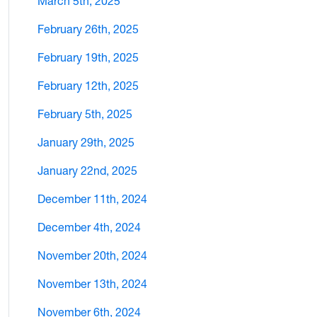
March 5th, 2025
February 26th, 2025
February 19th, 2025
February 12th, 2025
February 5th, 2025
January 29th, 2025
January 22nd, 2025
December 11th, 2024
December 4th, 2024
November 20th, 2024
November 13th, 2024
November 6th, 2024