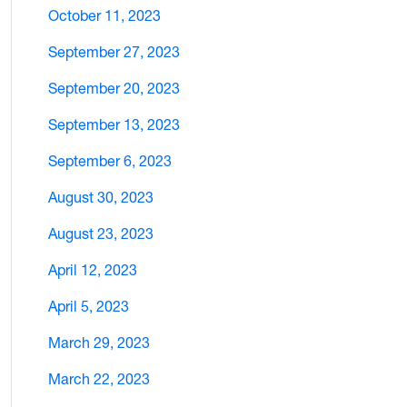
October 11, 2023
September 27, 2023
September 20, 2023
September 13, 2023
September 6, 2023
August 30, 2023
August 23, 2023
April 12, 2023
April 5, 2023
March 29, 2023
March 22, 2023