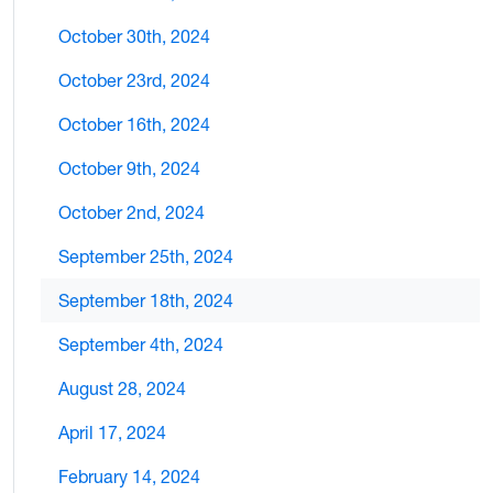
October 30th, 2024
October 23rd, 2024
October 16th, 2024
October 9th, 2024
October 2nd, 2024
September 25th, 2024
September 18th, 2024
September 4th, 2024
August 28, 2024
April 17, 2024
February 14, 2024