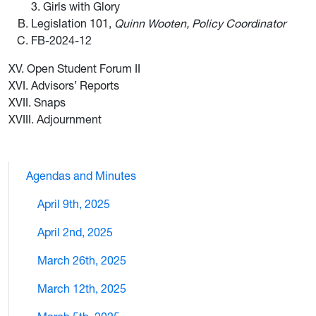
3. Girls with Glory
Legislation 101,
Quinn Wooten, Policy Coordinator
FB-2024-12
XV. Open Student Forum II
XVI. Advisors’ Reports
XVII. Snaps
XVIII. Adjournment
Agendas and Minutes
April 9th, 2025
April 2nd, 2025
March 26th, 2025
March 12th, 2025