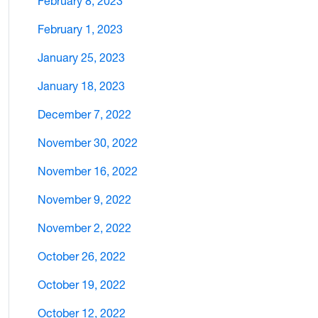
February 8, 2023
February 1, 2023
January 25, 2023
January 18, 2023
December 7, 2022
November 30, 2022
November 16, 2022
November 9, 2022
November 2, 2022
October 26, 2022
October 19, 2022
October 12, 2022