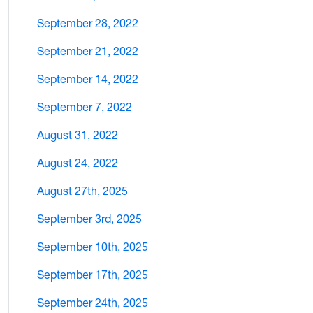
September 28, 2022
September 21, 2022
September 14, 2022
September 7, 2022
August 31, 2022
August 24, 2022
August 27th, 2025
September 3rd, 2025
September 10th, 2025
September 17th, 2025
September 24th, 2025