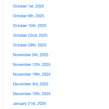
October 1st, 2025
October 8th, 2025
October 15th, 2025
October 22nd, 2025
October 29th, 2025
November 5th, 2025
November 12th, 2025
November 19th, 2025
December 3rd, 2025
December 10th, 2025
January 21st, 2026