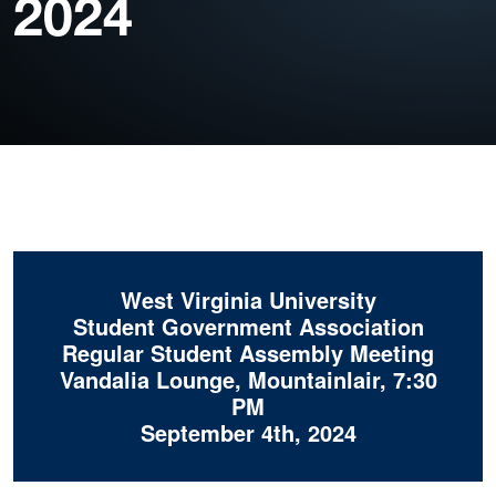
2024
West Virginia University
Student Government Association
Regular Student Assembly Meeting
Vandalia Lounge, Mountainlair, 7:30
PM
September 4th, 2024