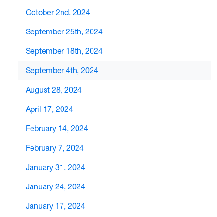
October 2nd, 2024
September 25th, 2024
September 18th, 2024
September 4th, 2024
August 28, 2024
April 17, 2024
February 14, 2024
February 7, 2024
January 31, 2024
January 24, 2024
January 17, 2024