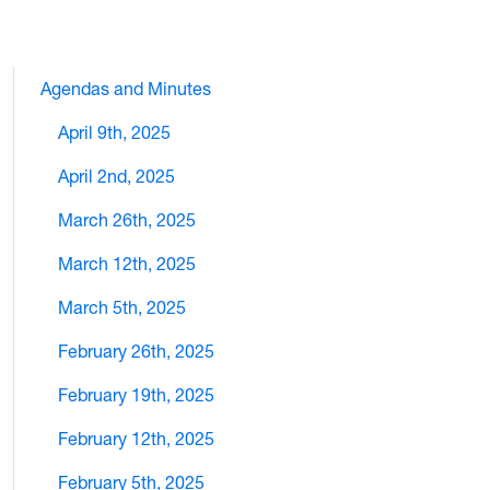
Agendas and Minutes
April 9th, 2025
April 2nd, 2025
March 26th, 2025
March 12th, 2025
March 5th, 2025
February 26th, 2025
February 19th, 2025
February 12th, 2025
February 5th, 2025