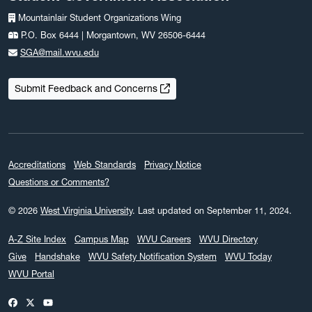
Mountainlair Student Organizations Wing
P.O. Box 6444 | Morgantown, WV 26506-6444
SGA@mail.wvu.edu
Submit Feedback and Concerns
Accreditations
Web Standards
Privacy Notice
Questions or Comments?
© 2026
West Virginia University
.
Last updated on September 11, 2024.
A-Z Site Index
Campus Map
WVU Careers
WVU Directory
Give
Handshake
WVU Safety Notification System
WVU Today
WVU Portal
WVU on Facebook
WVU on X / Twitter
WVU on YouTube