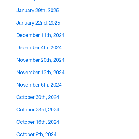
January 29th, 2025
January 22nd, 2025
December 11th, 2024
December 4th, 2024
November 20th, 2024
November 13th, 2024
November 6th, 2024
October 30th, 2024
October 23rd, 2024
October 16th, 2024
October 9th, 2024