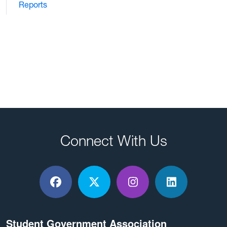
Reports
Connect With Us
Facebook
X / Twitter
Instagram
LinkedIn
Student Government Association