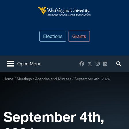
Skip to main content
West Virginia University
STUDENT GOVERNMENT ASSOCIATION
Elections
Grants
Facebook
X / Twitter
Instagram
LinkedIn
Open Menu
Togg
Home
Meetings
Agendas and Minutes
September 4th, 2024
September 4th,