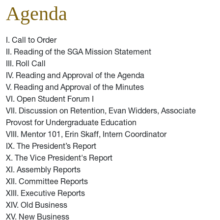
Agenda
I. Call to Order
II. Reading of the SGA Mission Statement
III. Roll Call
IV. Reading and Approval of the Agenda
V. Reading and Approval of the Minutes
VI. Open Student Forum I
VII. Discussion on Retention, Evan Widders, Associate
Provost for Undergraduate Education
VIII. Mentor 101, Erin Skaff, Intern Coordinator
IX. The President’s Report
X. The Vice President's Report
XI. Assembly Reports
XII. Committee Reports
XIII. Executive Reports
XIV. Old Business
XV. New Business