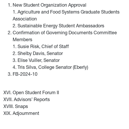
New Student Organization Approval
1. Agriculture and Food Systems Graduate Students
Association
2. Sustainable Energy Student Ambassadors
Confirmation of Governing Documents Committee
Members
1. Susie Risk, Chief of Staff
2. Shelby Davis, Senator
3. Elise Vuiller, Senator
4. Tris Silva, College Senator (Eberly)
FB-2024-10
XVI. Open Student Forum II
XVII. Advisors’ Reports
XVIII. Snaps
XIX. Adjournment