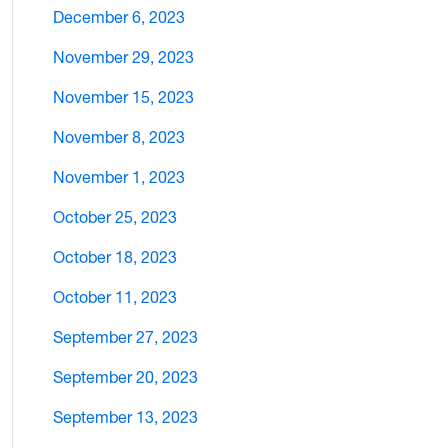
December 6, 2023
November 29, 2023
November 15, 2023
November 8, 2023
November 1, 2023
October 25, 2023
October 18, 2023
October 11, 2023
September 27, 2023
September 20, 2023
September 13, 2023