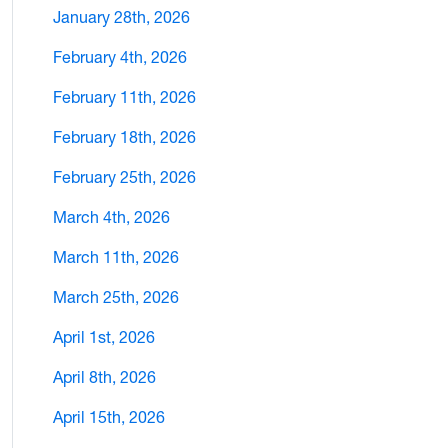
January 28th, 2026
February 4th, 2026
February 11th, 2026
February 18th, 2026
February 25th, 2026
March 4th, 2026
March 11th, 2026
March 25th, 2026
April 1st, 2026
April 8th, 2026
April 15th, 2026