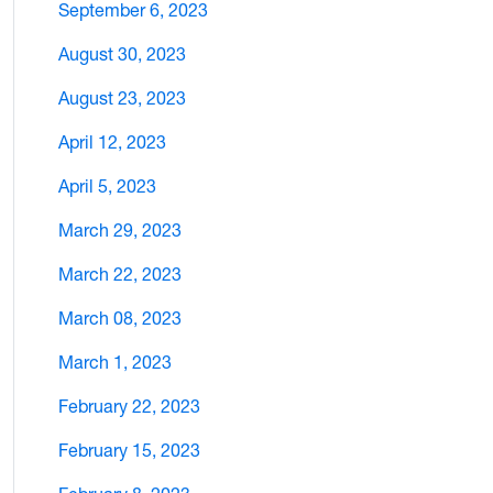
September 6, 2023
August 30, 2023
August 23, 2023
April 12, 2023
April 5, 2023
March 29, 2023
March 22, 2023
March 08, 2023
March 1, 2023
February 22, 2023
February 15, 2023