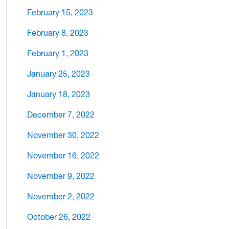
February 15, 2023
February 8, 2023
February 1, 2023
January 25, 2023
January 18, 2023
December 7, 2022
November 30, 2022
November 16, 2022
November 9, 2022
November 2, 2022
October 26, 2022