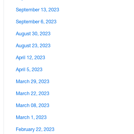
September 13, 2023
September 6, 2023
August 30, 2023
August 23, 2023
April 12, 2023
April 5, 2023
March 29, 2023
March 22, 2023
March 08, 2023
March 1, 2023
February 22, 2023