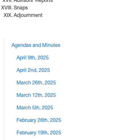
Advisors’ Reports
Snaps
Adjournment
Agendas and Minutes
April 9th, 2025
April 2nd, 2025
March 26th, 2025
March 12th, 2025
March 5th, 2025
February 26th, 2025
February 19th, 2025