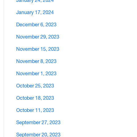
January 24, 2024
January 17, 2024
December 6, 2023
November 29, 2023
November 15, 2023
November 8, 2023
November 1, 2023
October 25, 2023
October 18, 2023
October 11, 2023
September 27, 2023
September 20, 2023