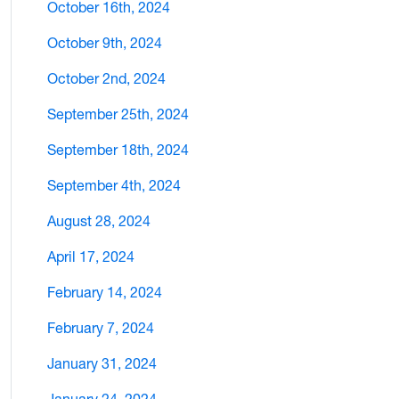
October 16th, 2024
October 9th, 2024
October 2nd, 2024
September 25th, 2024
September 18th, 2024
September 4th, 2024
August 28, 2024
April 17, 2024
February 14, 2024
February 7, 2024
January 31, 2024