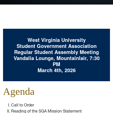
West Virginia University
Student Government Association
Regular Student Assembly Meeting
Vandalia Lounge, Mountainlair, 7:30
PM
March 4th, 2026
Agenda
Call to Order
Reading of the SGA Mission Statement