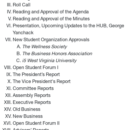
Roll Call
Reading and Approval of the Agenda
Reading and Approval of the Minutes
Presentation, Upcoming Updates to the HUB, George
Yanchack
New Student Organization Approvals
The Wellness Society
The Business Honors Association
i5 West Virginia University
Open Student Forum I
The President’s Report
The Vice President's Report
Committee Reports
Assembly Reports
Executive Reports
Old Business
New Business
Open Student Forum II