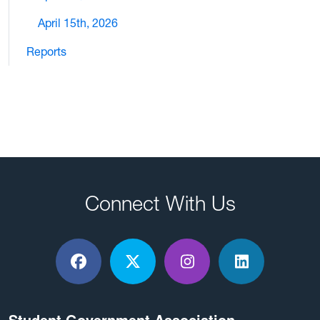
April 15th, 2026
Reports
Connect With Us
Facebook
X / Twitter
Instagram
LinkedIn
Student Government Association