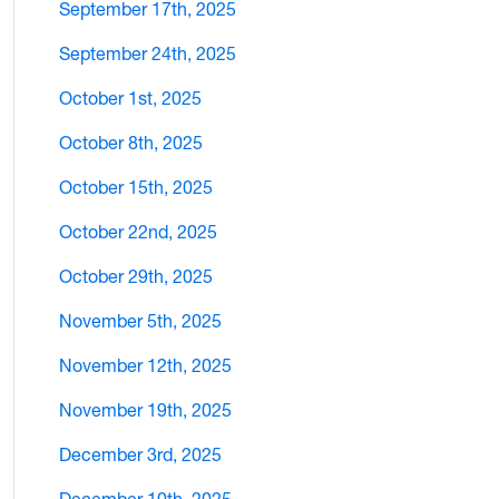
September 17th, 2025
September 24th, 2025
October 1st, 2025
October 8th, 2025
October 15th, 2025
October 22nd, 2025
October 29th, 2025
November 5th, 2025
November 12th, 2025
November 19th, 2025
December 3rd, 2025