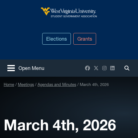
Skip to main content
West Virginia University
STUDENT GOVERNMENT ASSOCIATION
Elections
Grants
Facebook
X / Twitter
Instagram
LinkedIn
Open Menu
Togg
Home
Meetings
Agendas and Minutes
March 4th, 2026
March 4th, 2026