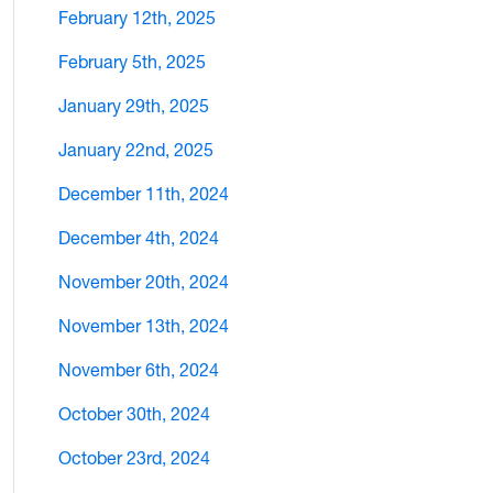
February 12th, 2025
February 5th, 2025
January 29th, 2025
January 22nd, 2025
December 11th, 2024
December 4th, 2024
November 20th, 2024
November 13th, 2024
November 6th, 2024
October 30th, 2024
October 23rd, 2024