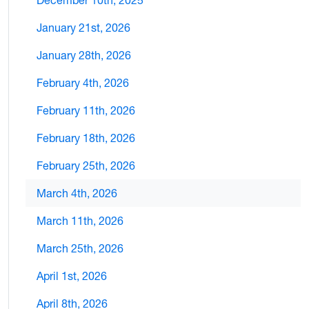
December 10th, 2025
January 21st, 2026
January 28th, 2026
February 4th, 2026
February 11th, 2026
February 18th, 2026
February 25th, 2026
March 4th, 2026
March 11th, 2026
March 25th, 2026
April 1st, 2026
April 8th, 2026