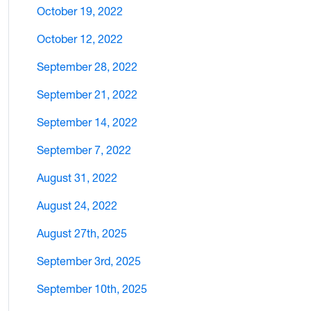
October 19, 2022
October 12, 2022
September 28, 2022
September 21, 2022
September 14, 2022
September 7, 2022
August 31, 2022
August 24, 2022
August 27th, 2025
September 3rd, 2025
September 10th, 2025