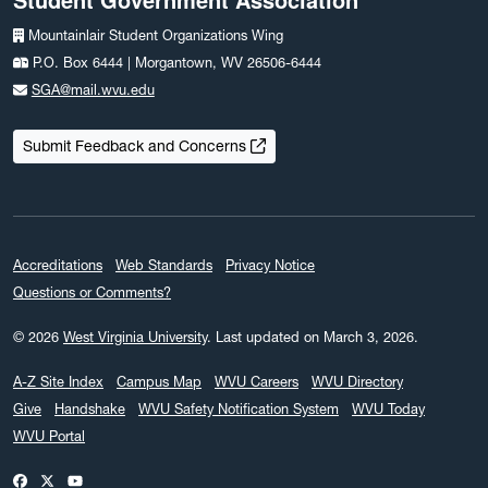
Mountainlair Student Organizations Wing
P.O. Box 6444 | Morgantown, WV 26506-6444
SGA@mail.wvu.edu
Submit Feedback and Concerns
Accreditations
Web Standards
Privacy Notice
Questions or Comments?
© 2026
West Virginia University
.
Last updated on March 3, 2026.
A-Z Site Index
Campus Map
WVU Careers
WVU Directory
Give
Handshake
WVU Safety Notification System
WVU Today
WVU Portal
WVU on Facebook
WVU on X / Twitter
WVU on YouTube