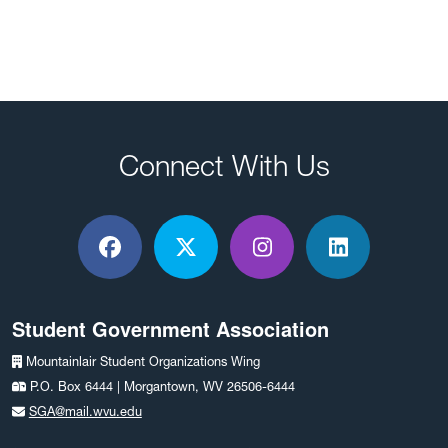
Connect With Us
Facebook
X / Twitter
Instagram
LinkedIn
Student Government Association
Mountainlair Student Organizations Wing
P.O. Box 6444 | Morgantown, WV 26506-6444
SGA@mail.wvu.edu