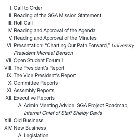
Call to Order
Reading of the SGA Mission Statement
Roll Call
Reading and Approval of the Agenda
Reading and Approval of the Minutes
Presentation: “Charting Our Path Forward,”
University
President Michael Benson
Open Student Forum I
The President’s Report
The Vice President's Report
Committee Reports
Assembly Reports
Executive Reports
Admin Meeting Advice, SGA Project Roadmap,
Internal Chief of Staff Shelby Davis
Old Business
New Business
Legislation