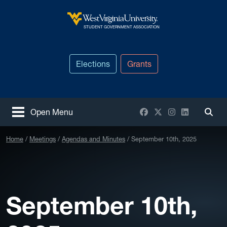
Skip to main content
West Virginia University
STUDENT GOVERNMENT ASSOCIATION
Elections
Grants
Facebook
X / Twitter
Instagram
LinkedIn
Open Menu
Togg
Home
Meetings
Agendas and Minutes
September 10th, 2025
September 10th,