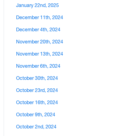
January 22nd, 2025
December 11th, 2024
December 4th, 2024
November 20th, 2024
November 13th, 2024
November 6th, 2024
October 30th, 2024
October 23rd, 2024
October 16th, 2024
October 9th, 2024
October 2nd, 2024