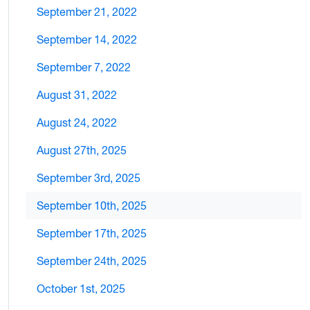
September 21, 2022
September 14, 2022
September 7, 2022
August 31, 2022
August 24, 2022
August 27th, 2025
September 3rd, 2025
September 10th, 2025
September 17th, 2025
September 24th, 2025
October 1st, 2025