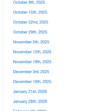
October 8th, 2025
October 15th, 2025
October 22nd, 2025
October 29th, 2025
November 5th, 2025
November 12th, 2025
November 19th, 2025
December 3rd, 2025
December 10th, 2025
January 21st, 2026
January 28th, 2026