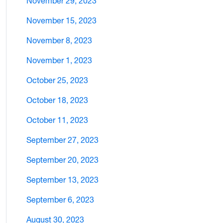
November 29, 2023
November 15, 2023
November 8, 2023
November 1, 2023
October 25, 2023
October 18, 2023
October 11, 2023
September 27, 2023
September 20, 2023
September 13, 2023
September 6, 2023
August 30, 2023