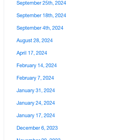
September 25th, 2024
September 18th, 2024
September 4th, 2024
August 28, 2024
April 17, 2024
February 14, 2024
February 7, 2024
January 31, 2024
January 24, 2024
January 17, 2024
December 6, 2023