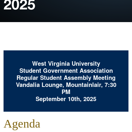
2025
West Virginia University
Student Government Association
Regular Student Assembly Meeting
Vandalia Lounge, Mountainlair, 7:30
PM
September 10th, 2025
Agenda