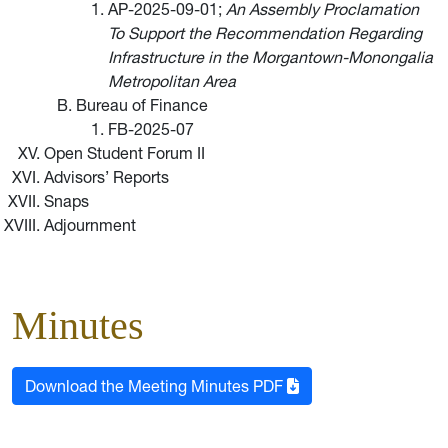
AP-2025-09-01;
An Assembly Proclamation
To Support the Recommendation Regarding
Infrastructure in the Morgantown-Monongalia
Metropolitan Area
Bureau of Finance
FB-2025-07
Open Student Forum II
Advisors’ Reports
Snaps
Adjournment
Minutes
Download the Meeting Minutes PDF