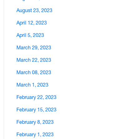
August 23, 2023
April 12, 2023
April 5, 2023
March 29, 2023
March 22, 2023
March 08, 2023
March 1, 2023
February 22, 2023
February 15, 2023
February 8, 2023
February 1, 2023