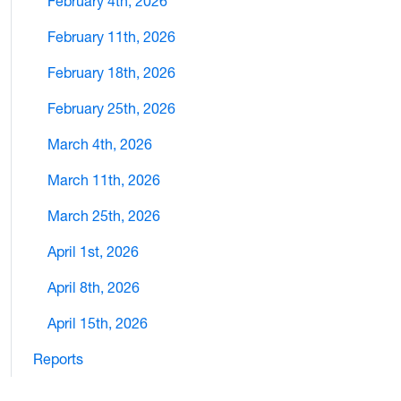
February 4th, 2026
February 11th, 2026
February 18th, 2026
February 25th, 2026
March 4th, 2026
March 11th, 2026
March 25th, 2026
April 1st, 2026
April 8th, 2026
April 15th, 2026
Reports