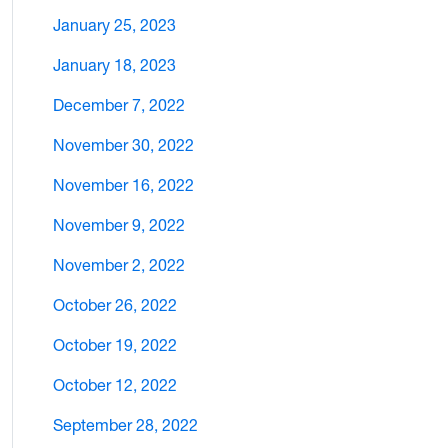
January 25, 2023
January 18, 2023
December 7, 2022
November 30, 2022
November 16, 2022
November 9, 2022
November 2, 2022
October 26, 2022
October 19, 2022
October 12, 2022
September 28, 2022