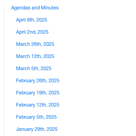
Agendas and Minutes
April 9th, 2025
April 2nd, 2025
March 26th, 2025
March 12th, 2025
March 5th, 2025
February 26th, 2025
February 19th, 2025
February 12th, 2025
February 5th, 2025
January 29th, 2025