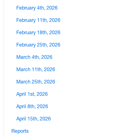
February 4th, 2026
February 11th, 2026
February 18th, 2026
February 25th, 2026
March 4th, 2026
March 11th, 2026
March 25th, 2026
April 1st, 2026
April 8th, 2026
April 15th, 2026
Reports