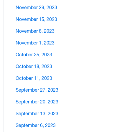
November 29, 2023
November 15, 2023
November 8, 2023
November 1, 2023
October 25, 2023
October 18, 2023
October 11, 2023
September 27, 2023
September 20, 2023
September 13, 2023
September 6, 2023