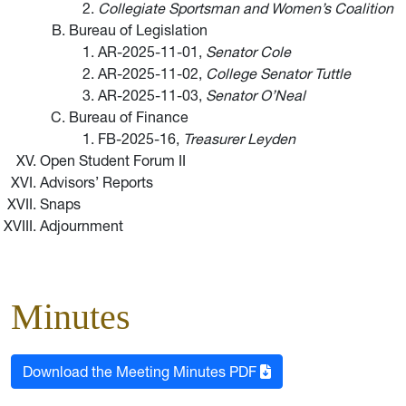
Collegiate Sportsman and Women’s Coalition
Bureau of Legislation
AR-2025-11-01,
Senator Cole
AR-2025-11-02,
College Senator Tuttle
AR-2025-11-03,
Senator O’Neal
Bureau of Finance
FB-2025-16,
Treasurer Leyden
Open Student Forum II
Advisors’ Reports
Snaps
Adjournment
Minutes
Download the Meeting Minutes PDF