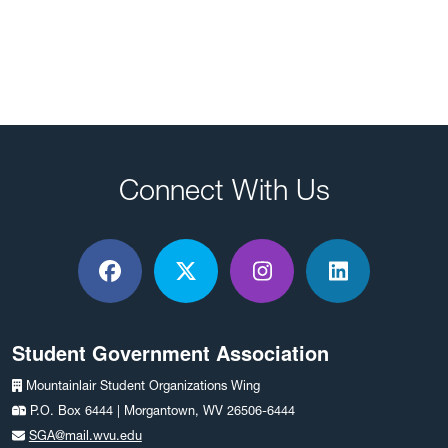
Connect With Us
Facebook
X / Twitter
Instagram
LinkedIn
Student Government Association
Mountainlair Student Organizations Wing
P.O. Box 6444 | Morgantown, WV 26506-6444
SGA@mail.wvu.edu