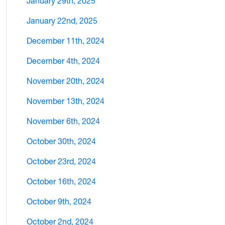
January 29th, 2025
January 22nd, 2025
December 11th, 2024
December 4th, 2024
November 20th, 2024
November 13th, 2024
November 6th, 2024
October 30th, 2024
October 23rd, 2024
October 16th, 2024
October 9th, 2024
October 2nd, 2024