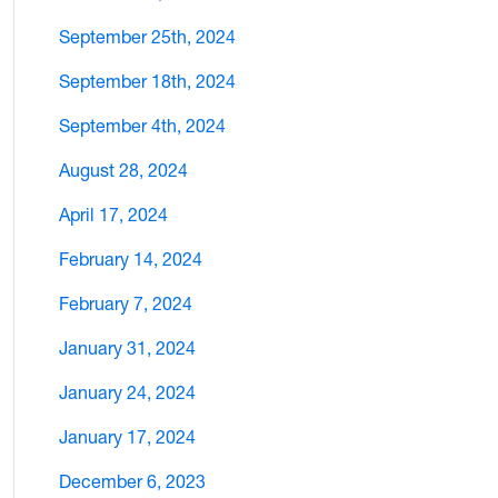
September 25th, 2024
September 18th, 2024
September 4th, 2024
August 28, 2024
April 17, 2024
February 14, 2024
February 7, 2024
January 31, 2024
January 24, 2024
January 17, 2024
December 6, 2023