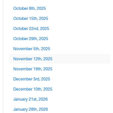
October 8th, 2025
October 15th, 2025
October 22nd, 2025
October 29th, 2025
November 5th, 2025
November 12th, 2025
November 19th, 2025
December 3rd, 2025
December 10th, 2025
January 21st, 2026
January 28th, 2026