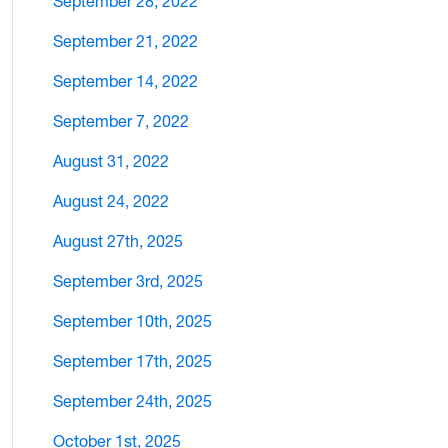
September 28, 2022
September 21, 2022
September 14, 2022
September 7, 2022
August 31, 2022
August 24, 2022
August 27th, 2025
September 3rd, 2025
September 10th, 2025
September 17th, 2025
September 24th, 2025
October 1st, 2025