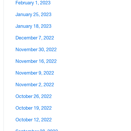
February 1, 2023
January 25, 2023
January 18, 2023
December 7, 2022
November 30, 2022
November 16, 2022
November 9, 2022
November 2, 2022
October 26, 2022
October 19, 2022
October 12, 2022