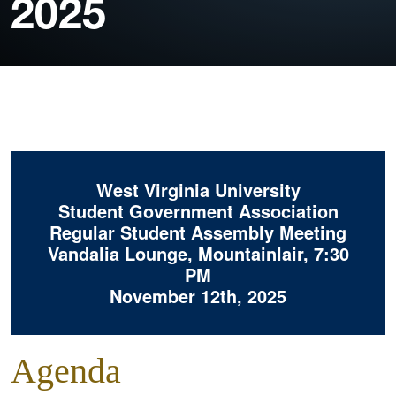
2025
West Virginia University
Student Government Association
Regular Student Assembly Meeting
Vandalia Lounge, Mountainlair, 7:30
PM
November 12th, 2025
Agenda