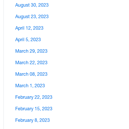
August 30, 2023
August 23, 2023
April 12, 2023
April 5, 2023
March 29, 2023
March 22, 2023
March 08, 2023
March 1, 2023
February 22, 2023
February 15, 2023
February 8, 2023