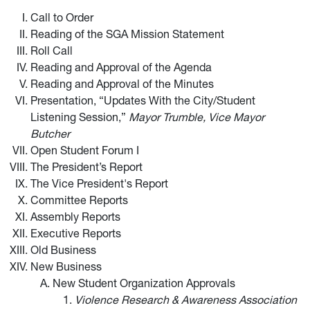
Call to Order
Reading of the SGA Mission Statement
Roll Call
Reading and Approval of the Agenda
Reading and Approval of the Minutes
Presentation, “Updates With the City/Student
Listening Session,”
Mayor Trumble, Vice Mayor
Butcher
Open Student Forum I
The President’s Report
The Vice President's Report
Committee Reports
Assembly Reports
Executive Reports
Old Business
New Business
New Student Organization Approvals
Violence Research & Awareness Association