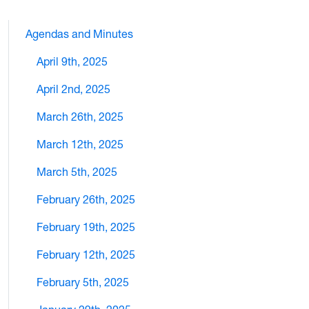
Agendas and Minutes
April 9th, 2025
April 2nd, 2025
March 26th, 2025
March 12th, 2025
March 5th, 2025
February 26th, 2025
February 19th, 2025
February 12th, 2025
February 5th, 2025